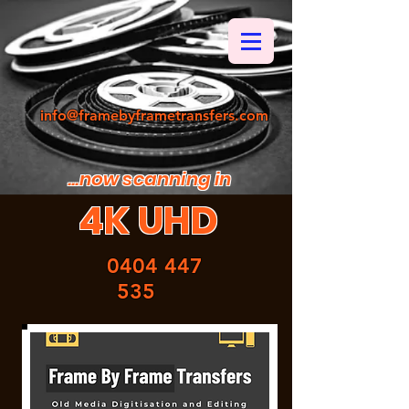
info@framebyframetransfers.com
...now scanning in
4K UHD
0404 447
535