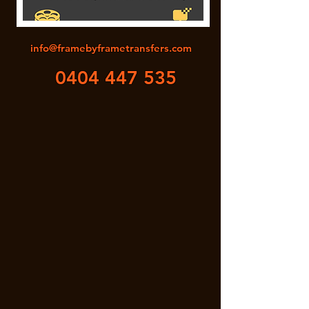
info@framebyframetransfers.com
0404 447 535