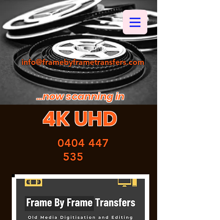
info@framebyframetransfers.com
...now scanning in
4K UHD
0404 447
535