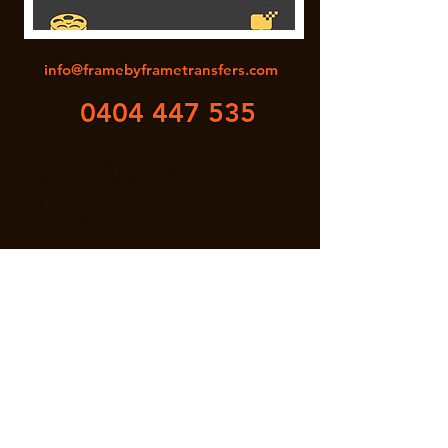
info@framebyframetransfers.com
0404 447 535
Stay tuned for future
offers.
Attention!
Bring us a film reel that you are
unsure of the quality post scanning.
We will scan free of charge! *
*Conditions apply