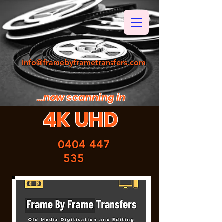
info@framebyframetransfers.com
...now scanning in
4K UHD
0404 447
535