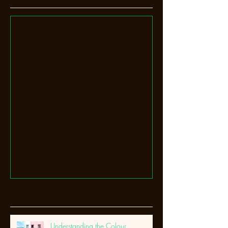
My videos won't play in
Quicktime - Why?
Recent Posts
Understanding the Colour