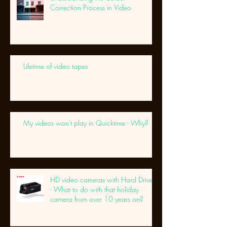
Correction Process in Video
Lifetime of video tapes
My videos won't play in Quicktime - Why?
HD video cameras with Hard Drives
- What to do with that holiday
camera from over 10 years on?