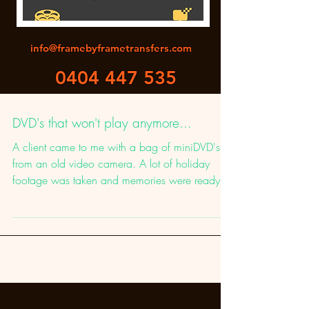
info@framebyframetransfers.com
0404 447 535
DVD's that won't play anymore...
A client came to me with a bag of miniDVD's
from an old video camera. A lot of holiday
footage was taken and memories were ready to
be...
Featured Posts