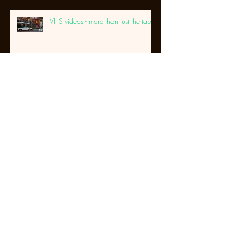
VHS videos - more than just the tape
DVD's that won't play anymore...
Its not just about the tape....
Archive
September 2025
(1)
1 post
May 2025
(1)
1 post