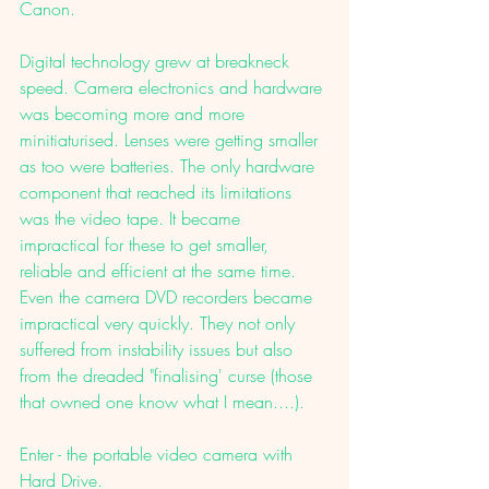
Canon. 
Digital technology grew at breakneck 
speed. Camera electronics and hardware 
was becoming more and more 
minitiaturised. Lenses were getting smaller 
as too were batteries. The only hardware 
component that reached its limitations 
was the video tape. It became 
impractical for these to get smaller, 
reliable and efficient at the same time. 
Even the camera DVD recorders became 
impractical very quickly. They not only 
suffered from instability issues but also 
from the dreaded "finalising' curse (those 
that owned one know what I mean....). 
Enter - the portable video camera with 
Hard Drive. 