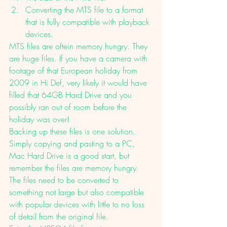
Converting the MTS file to a format 
that is fully compatible with playback 
devices. 
MTS files are oftein memory hungry. They 
are huge files. If you have a camera with 
footage of that European holiday from 
2009 in Hi Def, very likely it would have 
filled that 64GB Hard Drive and you 
possibly ran out of room before the 
holiday was over!
Backing up these files is one solution. 
Simply copying and pasting to a PC, 
Mac Hard Drive is a good start, but 
remember the files are memory hungry. 
The files need to be converted to 
something not large but also compatible 
with popular devices with little to no loss 
of detail from the original file. 