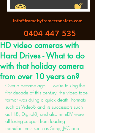
info@framebyframetransfers.com
0404 447 535
HD video cameras with
Hard Drives - What to do
with that holiday camera
from over 10 years on?
Over a decade ago.... we're talking the 
first decade of this century, the video tape 
format was dying a quick death. Formats 
such as Video8 and its successors such 
as Hi8, Digital8, and also miniDV were 
all losing support from leading 
manufacturers such as Sony, JVC and 