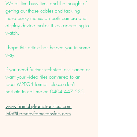
We all live busy lives and the thought of 
getting out those cables and tackling 
those pesky menus on both camera and 
display device makes it less appealing to 
watch. 
I hope this article has helped you in some 
way. 
If you need fuirther technical assistance or 
want your video files converted to an 
ideal MPEG4 format, please don't 
hesitate to call me on 0404 447 535. 
www.framebyframetransfers.com
info@framebyframetransfers.com