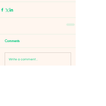
Comments
Write a comment...
Featured Posts