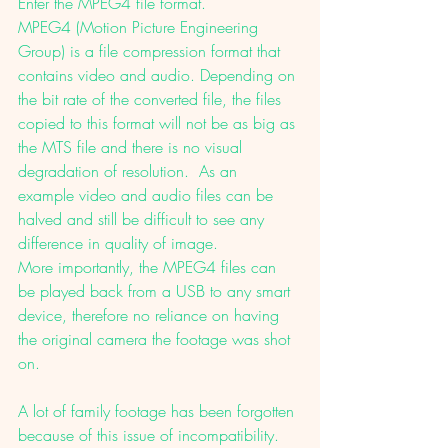
Enter the MPEG4 file format. 
MPEG4 (Motion Picture Engineering 
Group) is a file compression format that 
contains video and audio. Depending on 
the bit rate of the converted file, the files 
copied to this format will not be as big as 
the MTS file and there is no visual 
degradation of resolution.  As an 
example video and audio files can be 
halved and still be difficult to see any 
difference in quality of image. 
More importantly, the MPEG4 files can 
be played back from a USB to any smart 
device, therefore no reliance on having 
the original camera the footage was shot 
on. 
A lot of family footage has been forgotten 
because of this issue of incompatibility. 