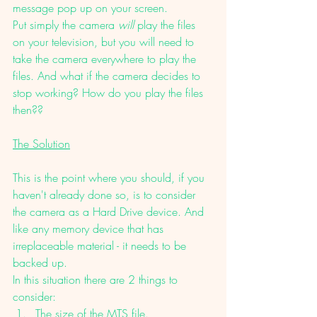
message pop up on your screen. 
Put simply the camera 
will 
play the files 
on your television, but you will need to 
take the camera everywhere to play the 
files. And what if the camera decides to 
stop working? How do you play the files 
then??
The Solution
This is the point where you should, if you 
haven't already done so, is to consider 
the camera as a Hard Drive device. And 
like any memory device that has 
irreplaceable material - it needs to be 
backed up. 
In this situation there are 2 things to 
consider: 
The size of the MTS file.