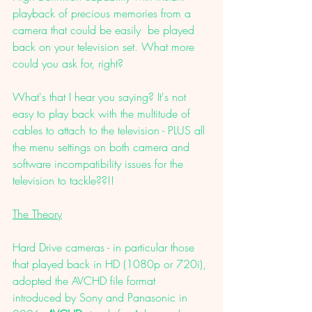
playback of precious memories from a 
camera that could be easily  be played 
back on your television set. What more 
could you ask for, right?
What's that I hear you saying? It's not 
easy to play back with the multitude of 
cables to attach to the television - PLUS all 
the menu settings on both camera and 
software incompatibility issues for the 
television to tackle??!!
The Theory
Hard Drive cameras - in particular those 
that played back in HD (1080p or 720i), 
adopted the AVCHD file format 
introduced by Sony and Panasonic in 