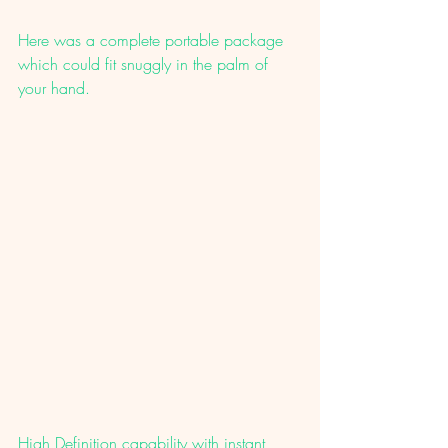
Here was a complete portable package 
which could fit snuggly in the palm of 
your hand. 
High Definition capability with instant 