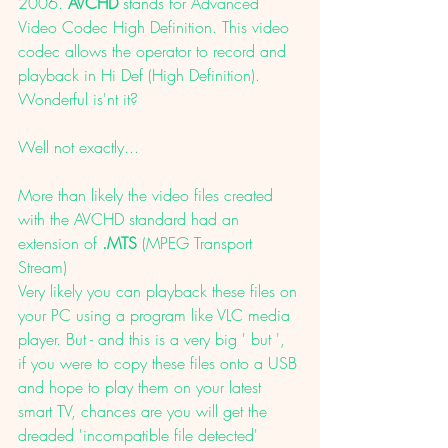
2006. 
AVCHD
 stands for Advanced 
Video Codec High Definition. This video 
codec allows the operator to record and 
playback in Hi Def (High Definition).
Wonderful is'nt it? 
Well not exactly... 
More than likely the video files created 
with the AVCHD standard had an 
extension of 
.MTS 
(MPEG Transport 
Stream)
Very likely you can playback these files on 
your PC using a program like VLC media 
player. But - and this is a very big ' but ', 
if you were to copy these files onto a USB 
and hope to play them on your latest 
smart TV, chances are you will get the 
dreaded 'incompatible file detected' 