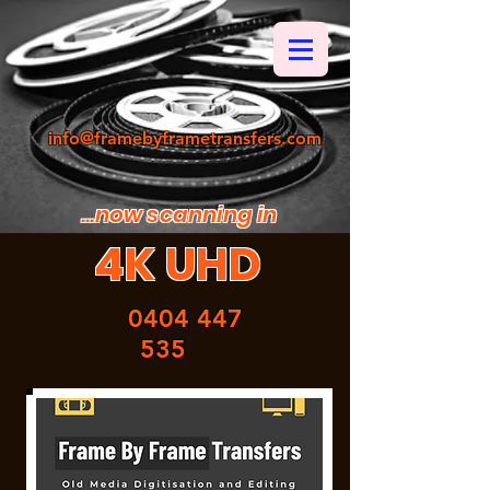
info@framebyframetransfers.com
...now scanning in
4K UHD
0404 447
535